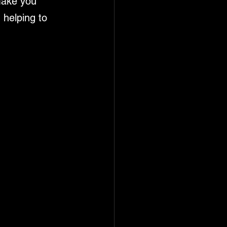
make you 
 helping to 