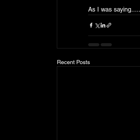
As I was saying.....
Recent Posts