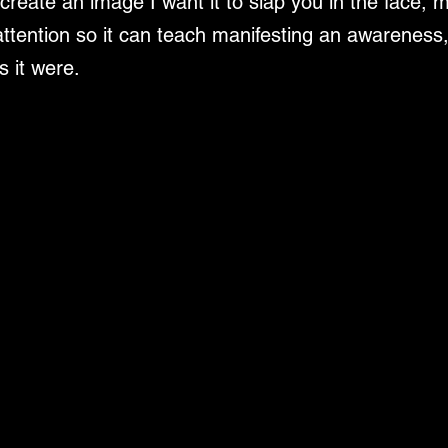
create an image I want it to slap you in the face, 
ttention so it can teach manifesting an awareness,
s it were.