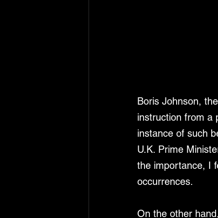
Boris Johnson, the 
instruction from a
instance of such b
U.K. Prime Minister
the importance, I f
occurrences.
On the other hand,