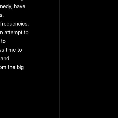
nnedy, have 
s. 
frequencies, 
n attempt to 
 to 
ys time to 
 and 
om the big 