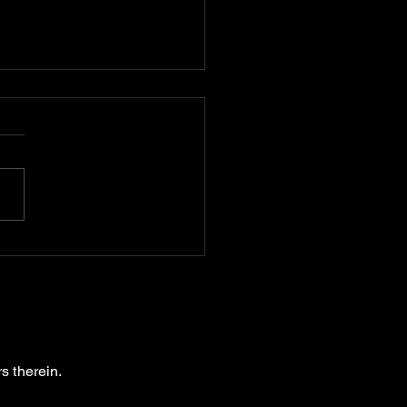
oring the Concept of
 Turkey Art: A Dive
 Sudden Artistic
sformation
s therein.