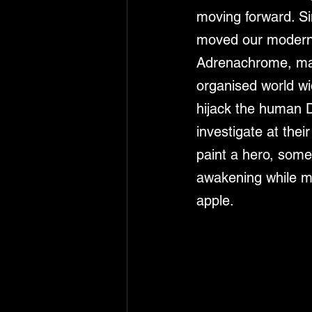
moving forward. Sin
moved our modern w
Adrenachrome, man
organised world wi
hijack the human D
investigate at thei
paint a hero, some
awakening while ma
apple. 