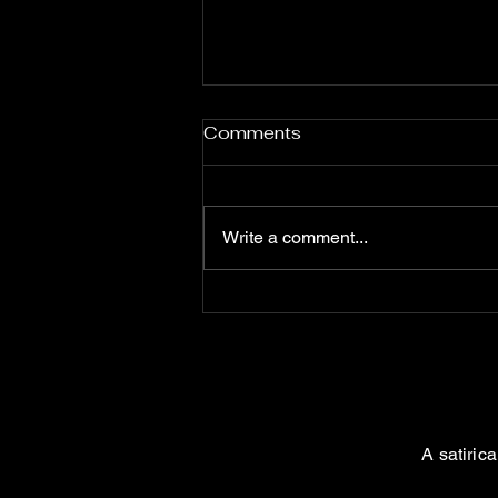
Comments
Write a comment...
The Influence of
Satanists: Unveiling the
Shadows
A satiric