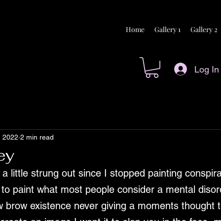
Home
Gallery 1
Gallery 2
Log In
, 2022
2 min read
ey
a little strung out since I stopped painting conspirac
s to paint what most people consider a mental disor
ow brow existence never giving a moments thought t