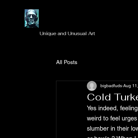
Unique and Unusual Art
All Posts
bigbadfuds
Aug 11
Cold Turk
Yes indeed, feeling 
weird to feel urge
slumber in their l