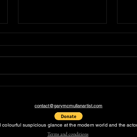
The Story of the send in
Expl
the clowns artwork
Cold
into
Tran
contact@garymcmullanartist.com
al colourful suspicious glance at the modern world and the actor
Terms and conditions