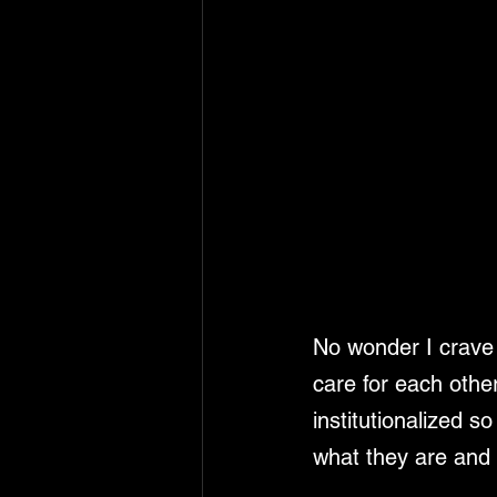
No wonder I crave t
care for each other
institutionalized 
what they are and 