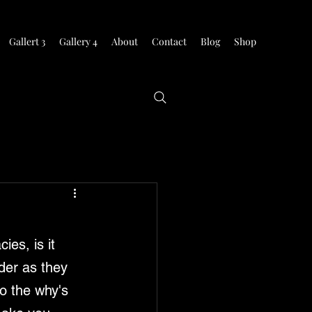
Gallert 3
Gallery 4
About
Contact
Blog
Shop
ies, is it 
der as they 
o the why's 