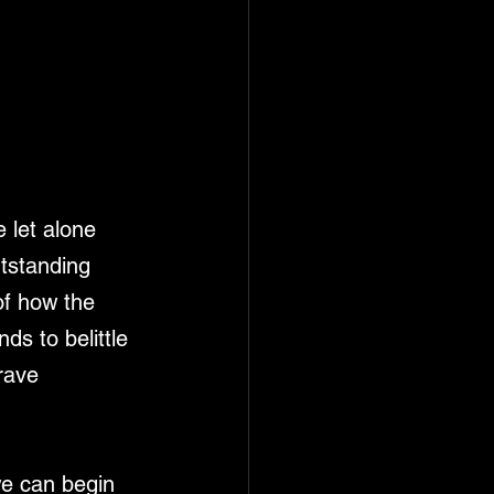
 let alone 
utstanding 
of how the 
ds to belittle 
rave 
we can begin 