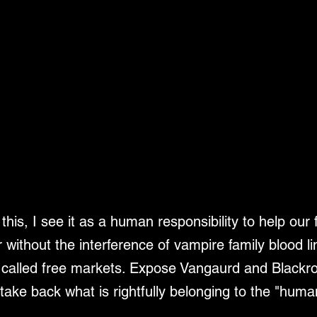
his, I see it as a human responsibility to help our 
 without the interference of vampire family blood l
so called free markets. Expose Vangaurd and Blackroc
take back what is rightfully belonging to the "huma