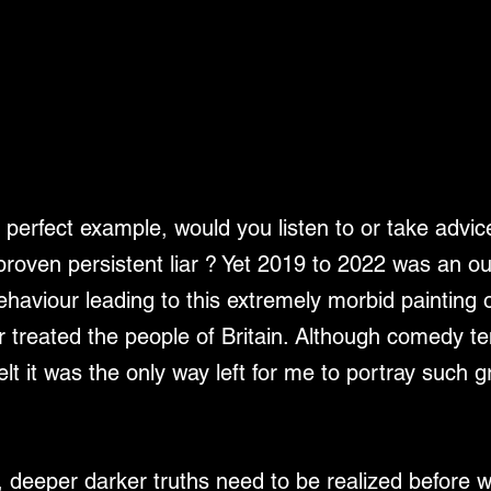
perfect example, would you listen to or take advice
 proven persistent liar ? Yet 2019 to 2022 was an o
ehaviour leading to this extremely morbid painting 
 treated the people of Britain. Although comedy ten
elt it was the only way left for me to portray such g
 deeper darker truths need to be realized before 