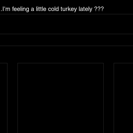
.I'm feeling a little cold turkey lately ???