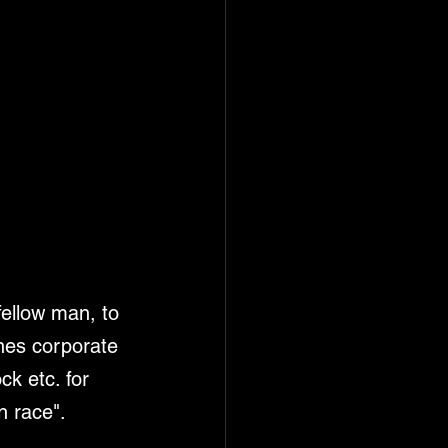
fellow man, to 
ines corporate 
k etc. for 
n race". 