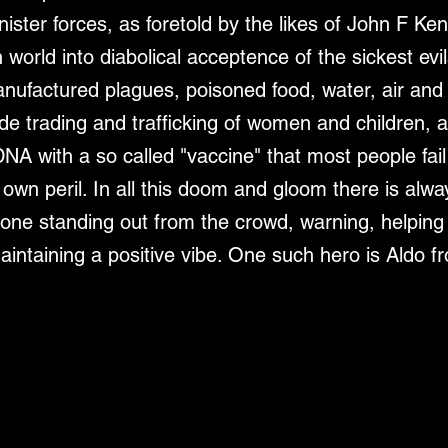
ister forces, as foretold by the likes of John F Ke
orld into diabolical acceptence of the sickest evil
ufactured plagues, poisoned food, water, air and 
de trading and trafficking of women and children, a
NA with a so called "vaccine" that most people fail
r own peril. In all this doom and gloom there is alwa
one standing out from the crowd, warning, helping
intaining a positive vibe. One such hero is Aldo fr