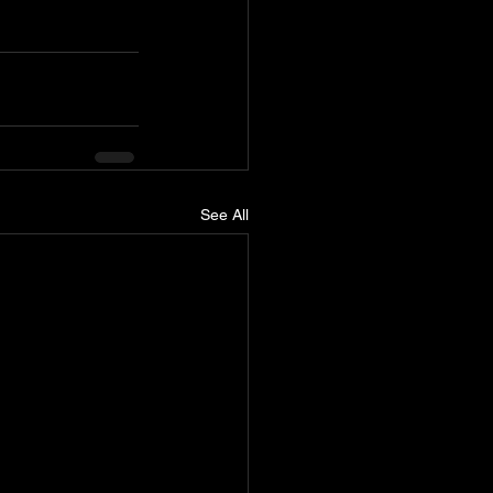
See All