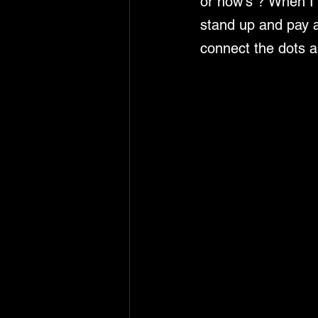
or how's ? When I 
stand up and pay a
connect the dots a