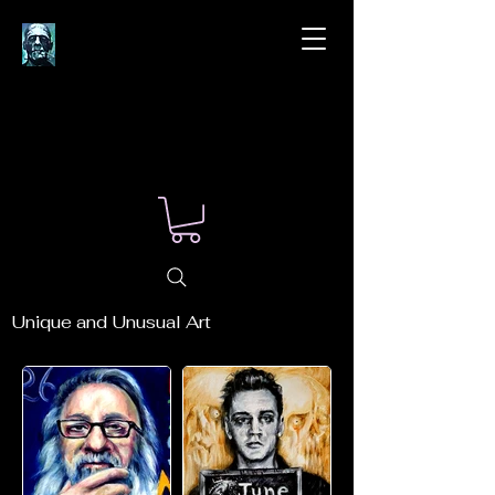
Unique and Unusual Art