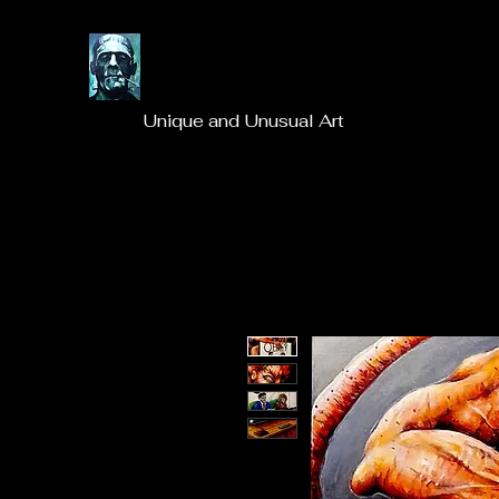
Unique and Unusual Art