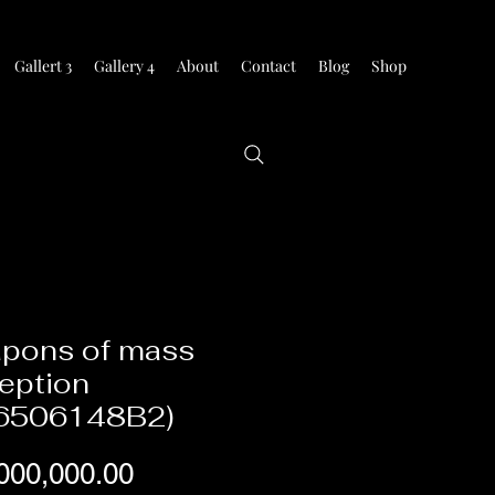
Gallert 3
Gallery 4
About
Contact
Blog
Shop
pons of mass
eption
6506148B2)
Price
000,000.00