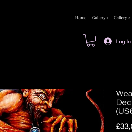
Home
Gallery 1
Gallery 2
Log In
Wea
Dec
(US
£33,