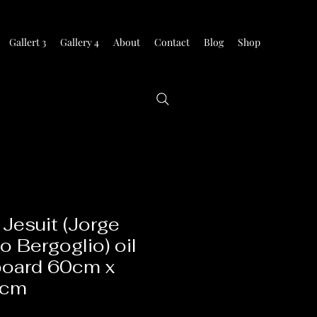
Gallert 3
Gallery 4
About
Contact
Blog
Shop
Jesuit (Jorge
o Bergoglio) oil
board 60cm x
0cm