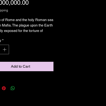
Price
000,000.00
ipping
b of Rome and the holy Roman sea
n Mafia. The plague upon the Earth
ly exposed for the torture of
, why do we accept this barbarism
y
*
test in a long line of deceivers
g peace while commiting atrocities
der our noses. This depiction is for
Add to Cart