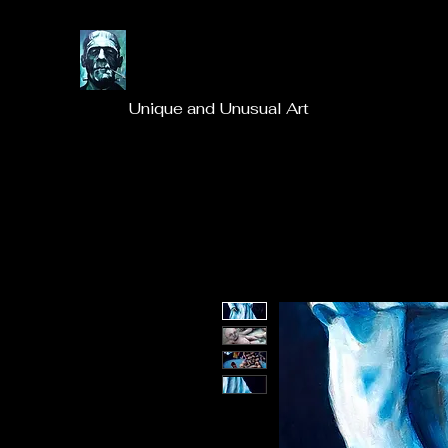
Unique and Unusual Art