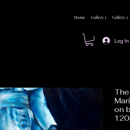
Home
Gallery 1
Gallery 2
Log In
The 
Mari
on 
12